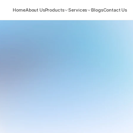
Home
About Us
Products
Services
Blogs
Contact Us
ions
ith
Cloud.