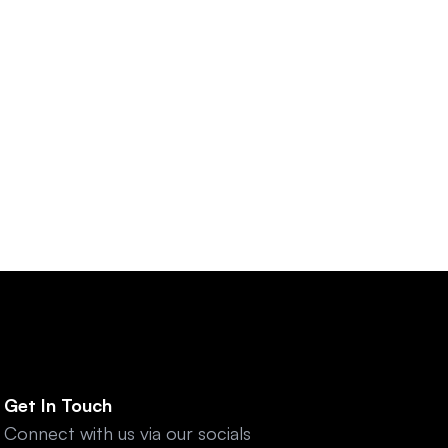
tal Platforms
r innovation and digital 
Get In Touch
Connect with us via our socials