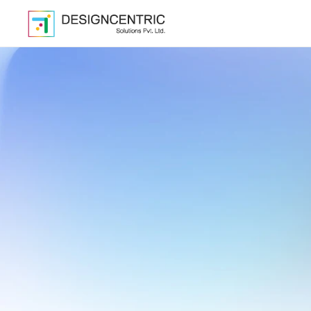
Cre
Scale
Sma