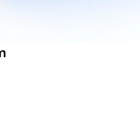
 
th You