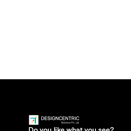
Do you like what you see?