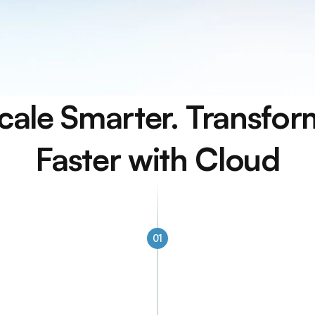
cale Smarter. Transform
Faster with Cloud
01
Built to Scale Wi