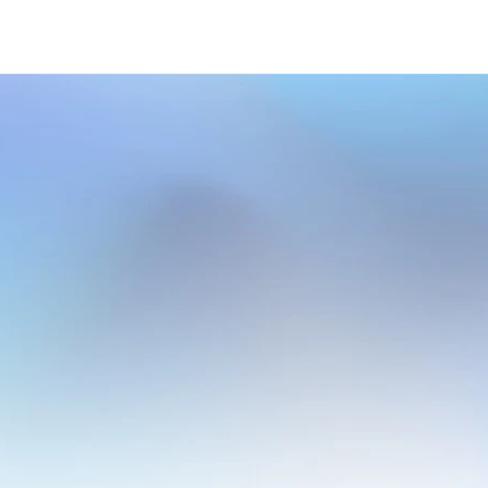
ative
Cloud
Based
Solut
rter.
Transform
Faster
w