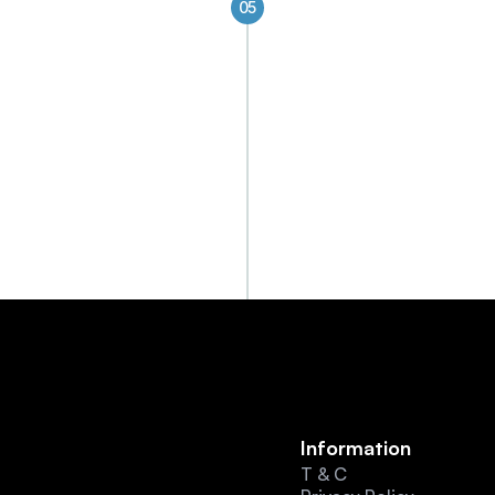
05
Future-Ready Digi
Future-ready platforms fo
transformation
Information
T & C