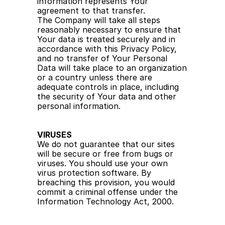
information represents Your 
agreement to that transfer.
The Company will take all steps 
reasonably necessary to ensure that 
Your data is treated securely and in 
accordance with this Privacy Policy, 
and no transfer of Your Personal 
Data will take place to an organization 
or a country unless there are 
adequate controls in place, including 
the security of Your data and other 
personal information.
VIRUSES
We do not guarantee that our sites 
will be secure or free from bugs or 
viruses. You should use your own 
virus protection software. By 
breaching this provision, you would 
commit a criminal offense under the 
Information Technology Act, 2000.