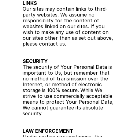
LINKS
Our sites may contain links to third-
party websites. We assume no 
responsibility for the content of 
websites linked on our sites. If you 
wish to make any use of content on 
our sites other than as set out above, 
please contact us.
SECURITY
The security of Your Personal Data is 
important to Us, but remember that 
no method of transmission over the 
Internet, or method of electronic 
storage is 100% secure. While We 
strive to use commercially acceptable 
means to protect Your Personal Data, 
We cannot guarantee its absolute 
security.
LAW ENFORCEMENT
Under certain circumstances, the 