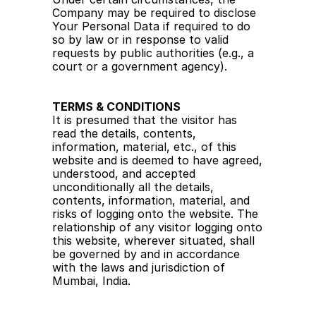
Company may be required to disclose 
Your Personal Data if required to do 
so by law or in response to valid 
requests by public authorities (e.g., a 
court or a government agency).
TERMS & CONDITIONS
It is presumed that the visitor has 
read the details, contents, 
information, material, etc., of this 
website and is deemed to have agreed, 
understood, and accepted 
unconditionally all the details, 
contents, information, material, and 
risks of logging onto the website. The 
relationship of any visitor logging onto 
this website, wherever situated, shall 
be governed by and in accordance 
with the laws and jurisdiction of 
Mumbai, India.