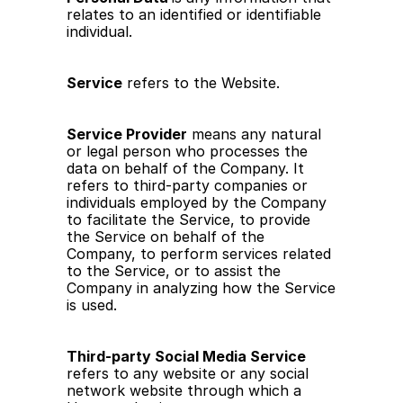
relates to an identified or identifiable 
individual.
Service
 refers to the Website.
Service Provider
 means any natural 
or legal person who processes the 
data on behalf of the Company. It 
refers to third-party companies or 
individuals employed by the Company 
to facilitate the Service, to provide 
the Service on behalf of the 
Company, to perform services related 
to the Service, or to assist the 
Company in analyzing how the Service 
is used.
Third-party Social Media Service
refers to any website or any social 
network website through which a 