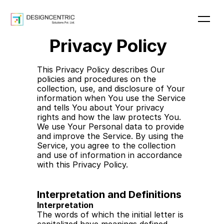
Privacy Policy
Home
About
This Privacy Policy describes Our  
Blog
policies and procedures on the 
Pricing
collection, use, and disclosure of Your 
Contact
information when You use the Service 
and tells You about Your privacy 
rights and how the law protects You. 
We use Your Personal data to provide 
Get In Touch
and improve the Service. By using the 
Get In Touch
Service, you agree to the collection 
and use of information in accordance 
with this Privacy Policy.
Interpretation and Definitions
Interpretation
The words of which the initial letter is 