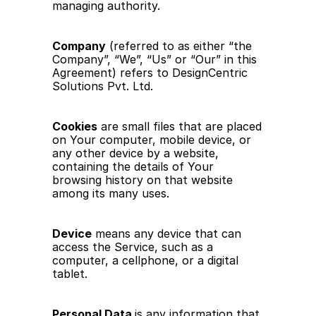
managing authority.
Company
 (referred to as either “the 
Company”, “We”, “Us” or “Our” in this 
Agreement) refers to DesignCentric 
Solutions Pvt. Ltd.
Cookies
 are small files that are placed 
on Your computer, mobile device, or 
any other device by a website, 
containing the details of Your 
browsing history on that website 
among its many uses.
Device
 means any device that can 
access the Service, such as a 
computer, a cellphone, or a digital 
tablet.
Personal Data 
is any information that 