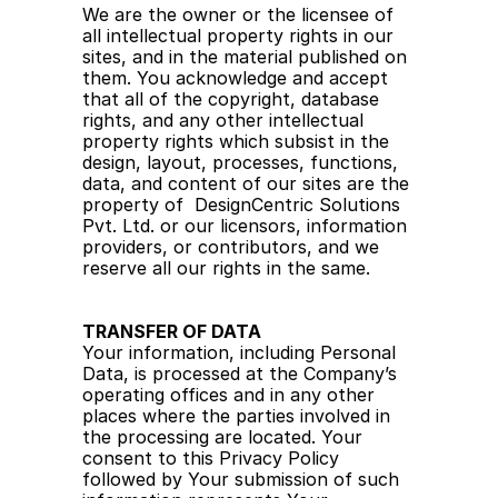
We are the owner or the licensee of 
all intellectual property rights in our 
sites, and in the material published on 
them. You acknowledge and accept 
that all of the copyright, database 
rights, and any other intellectual 
property rights which subsist in the 
design, layout, processes, functions, 
data, and content of our sites are the 
property of  DesignCentric Solutions 
Pvt. Ltd. or our licensors, information 
providers, or contributors, and we 
reserve all our rights in the same.
TRANSFER OF DATA
Your information, including Personal 
Data, is processed at the Company’s 
operating offices and in any other 
places where the parties involved in 
the processing are located. Your 
consent to this Privacy Policy 
followed by Your submission of such 