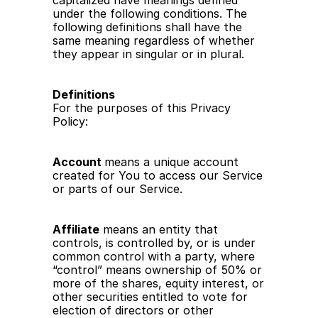
capitalized have meanings defined 
under the following conditions. The 
following definitions shall have the 
same meaning regardless of whether 
they appear in singular or in plural.
Definitions
For the purposes of this Privacy 
Policy:
Account 
means a unique account 
created for You to access our Service 
or parts of our Service.
Affiliate
 means an entity that 
controls, is controlled by, or is under 
common control with a party, where 
“control” means ownership of 50% or 
more of the shares, equity interest, or 
other securities entitled to vote for 
election of directors or other 