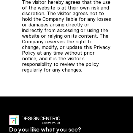
The visitor hereby agrees that the use 
of the website is at their own risk and 
discretion. The visitor agrees not to 
hold the Company liable for any losses 
or damages arising directly or 
indirectly from accessing or using the 
website or relying on its content. The 
Company reserves the right to 
change, modify, or update this Privacy 
Policy at any time without prior 
notice, and it is the visitor’s 
responsibility to review the policy 
regularly for any changes.
Visit Home
Visit Home
Do you like what you see?