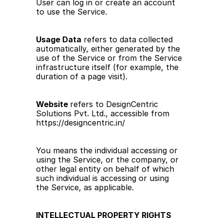
User can log in or create an account 
to use the Service.
Usage Data
 refers to data collected 
automatically, either generated by the 
use of the Service or from the Service 
infrastructure itself (for example, the 
duration of a page visit).
Website 
refers to DesignCentric 
Solutions Pvt. Ltd., accessible from 
https://designcentric.in/
You means the individual accessing or 
using the Service, or the company, or 
other legal entity on behalf of which 
such individual is accessing or using 
the Service, as applicable.
INTELLECTUAL PROPERTY RIGHTS